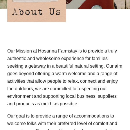
About Us
Our Mission at Hosanna Farmstay is to provide a truly
authentic and wholesome experience for families
seeking a getaway in a beautiful natural setting. Our aim
goes beyond offering a warm welcome and a range of
activities that allow people to relax, connect and enjoy
the outdoors, we are committed to respecting our
environment and supporting local business, suppliers
and products as much as possible.
Our goal is to provide a range of accommodations to
welcome folks with their preferred level of comfort and