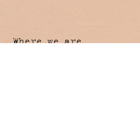
Where we are
Hosanna Farmstay
4 Tunnel Road
Stokers Siding NSW 2484
Come say hi!
Reception
Onsite Reception open 7 days
8:00am - 4:00pm
Booking Enquiries