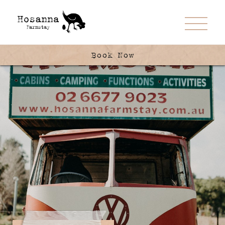
Book Now