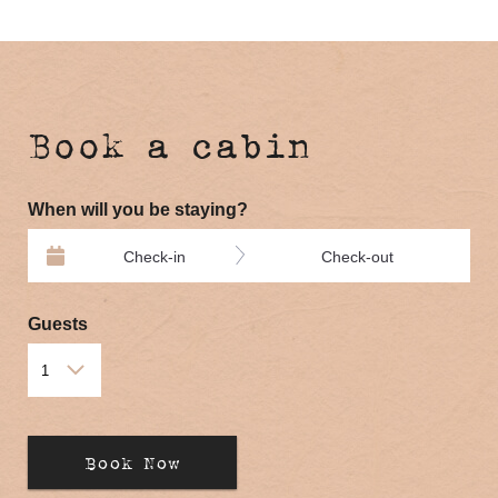
Book a cabin
When will you be staying?
Check-in
Check-out
Guests