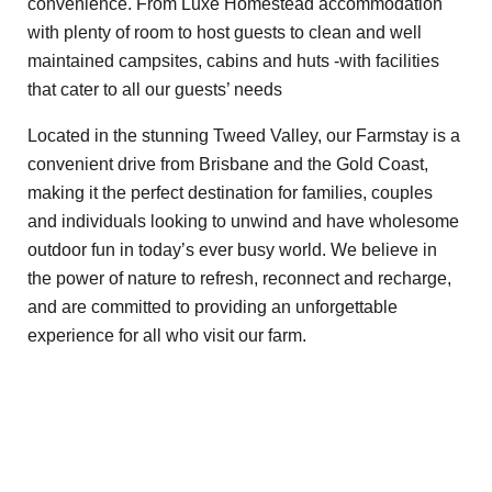
convenience. From Luxe Homestead accommodation
with plenty of room to host guests to clean and well
maintained campsites, cabins and huts -with facilities
that cater to all our guests’ needs
Located in the stunning Tweed Valley, our Farmstay is a
convenient drive from Brisbane and the Gold Coast,
making it the perfect destination for families, couples
and individuals looking to unwind and have wholesome
outdoor fun in today’s ever busy world. We believe in
the power of nature to refresh, reconnect and recharge,
and are committed to providing an unforgettable
experience for all who visit our farm.