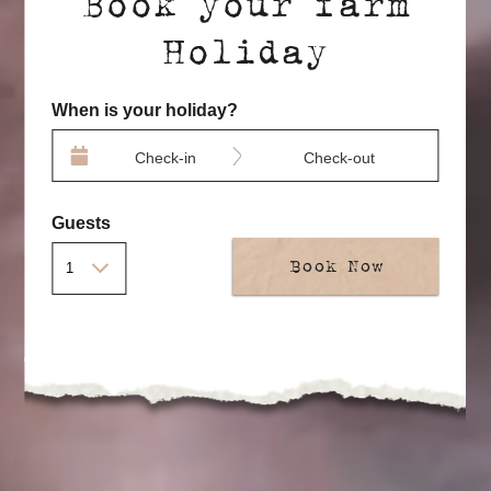
Book your farm
Holiday
When is your holiday?
Check-in
Check-out
Guests