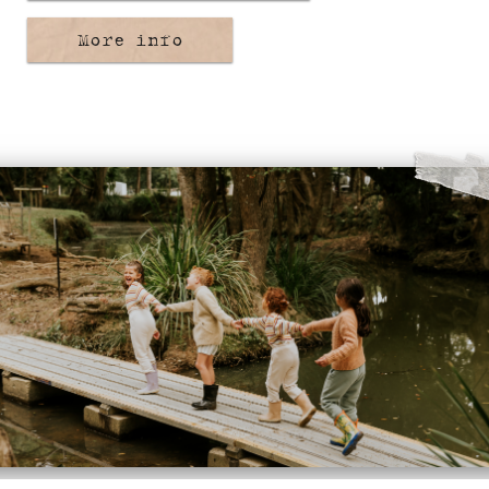
More info