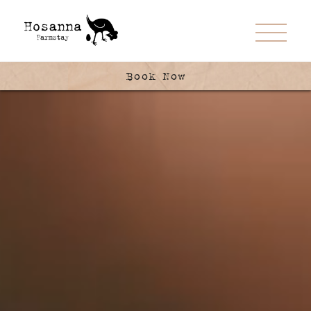
Book Now