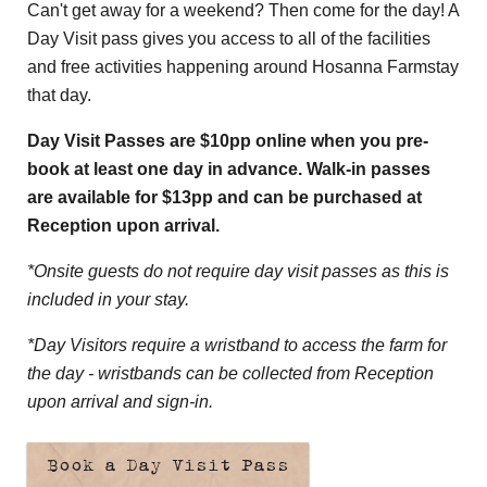
Can't get away for a weekend? Then come for the day! A
Day Visit pass gives you access to all of the facilities
and free activities happening around Hosanna Farmstay
that day.
Day Visit Passes are $10pp online when you pre-
book at least one day in advance. Walk-in passes
are available for $13pp and can be purchased at
Reception upon arrival.
*Onsite guests do not require day visit passes as this is
included in your stay.
*Day Visitors require a wristband to access the farm for
the day - wristbands can be collected from Reception
upon arrival and sign-in.
Book a Day Visit Pass