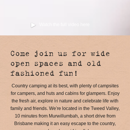
Watch the full video here
Come join us for wide
open spaces and old
fashioned fun!
Country camping at its best, with plenty of campsites
for campers, and huts and cabins for glampers. Enjoy
the fresh air, explore in nature and celebrate life with
family and friends. We're located in the Tweed Valley,
10 minutes from Murwillumbah, a short drive from
Brisbane making it an easy escape to the country,