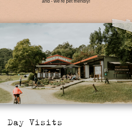
and - we're pet friendly!
Day Visits